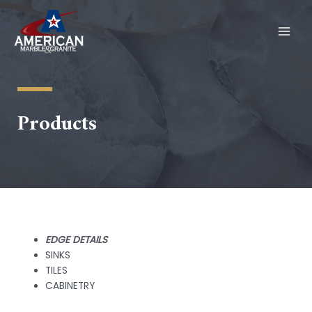
Skip
to
content
MAI
MEN
Products
EDGE DETAILS
SINKS
TILES
CABINETRY