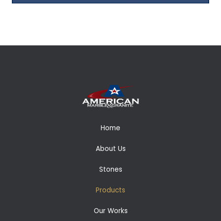
Home
About Us
Stones
Products
Our Works