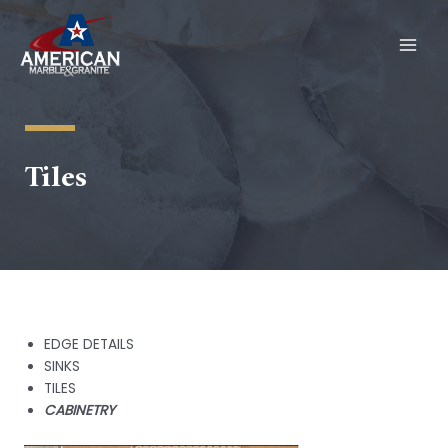
Skip
to
content
MAI
MEN
Tiles
EDGE DETAILS
SINKS
TILES
CABINETRY