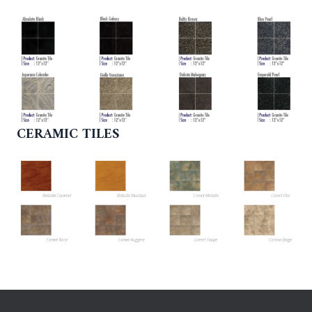
CERAMIC TILES