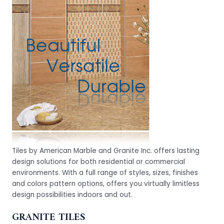
Tiles by American Marble and Granite Inc. offers lasting
design solutions for both residential or commercial
environments. With a full range of styles, sizes, finishes
and colors pattern options, offers you virtually limitless
design possibilities indoors and out.
GRANITE TILES