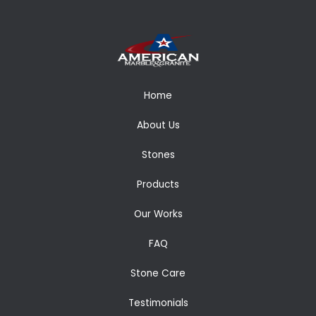
Home
About Us
Stones
Products
Our Works
FAQ
Stone Care
Testimonials