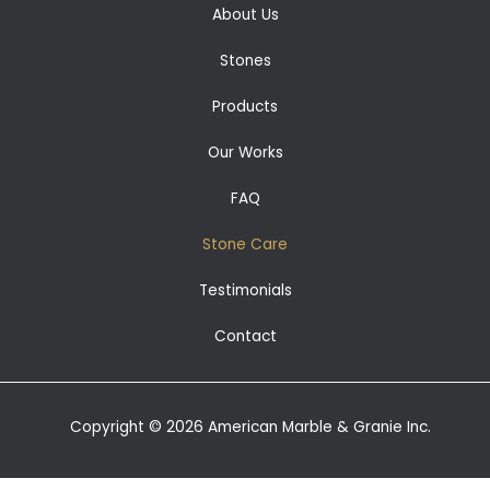
About Us
Stones
Products
Our Works
FAQ
Stone Care
Testimonials
Contact
Copyright © 2026 American Marble & Granie Inc.