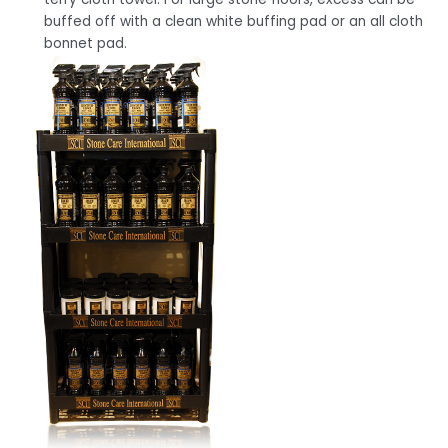
buffed off with a clean white buffing pad or an all cloth
bonnet pad.