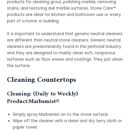
products for cleaning grout, polishing marble, removing
stains, and restoring dull marble surfaces. Stone Care™
products are ideal for kitchen and bathroom use or every
part of a home or building.
It is important to understand that generic neutral cleaners
are different than neutral stone cleaners. Generic neutral
cleaners are predominantly found in the janitorial industry
and they are designed to mainly clean soft, nonporous
surfaces such as floor waxes and coatings. They just clean
the surface.
Cleaning Countertops
Cleaning: (Daily to Weekly)
Product:
Marbamist®
Simply spray Marbamist on to the stone surface.
Wipe off the cleaner with a clean and dry terry cloth or
paper towel.