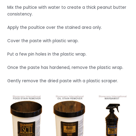
Mix the pultice with water to create a thick peanut butter
consistency.
Apply the poultice over the stained area only.
Cover the paste with plastic wrap.
Put a few pin holes in the plastic wrap.
Once the paste has hardened, remove the plastic wrap.
Gently remove the dried paste with a plastic scraper.