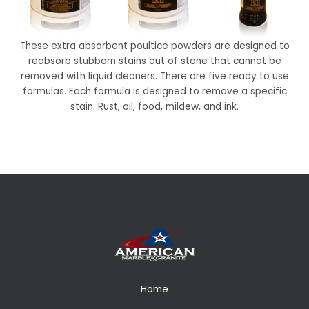
These extra absorbent poultice powders are designed to
reabsorb stubborn stains out of stone that cannot be
removed with liquid cleaners. There are five ready to use
formulas. Each formula is designed to remove a specific
stain: Rust, oil, food, mildew, and ink.
Home