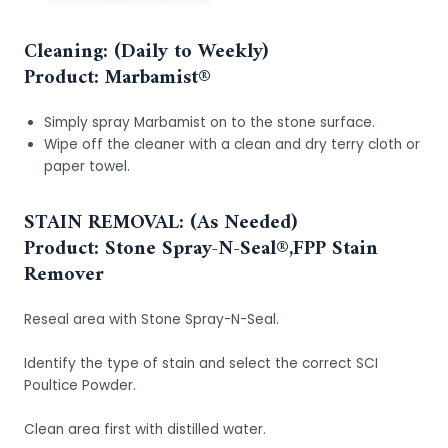
Cleaning: (Daily to Weekly)
Product:
Marbamist®
Simply spray Marbamist on to the stone surface.
Wipe off the cleaner with a clean and dry terry cloth or
paper towel.
STAIN REMOVAL: (As Needed)
Product: Stone Spray-N-Seal®,FPP Stain
Remover
Reseal area with Stone Spray-N-Seal.
Identify the type of stain and select the correct SCI
Poultice Powder.
Clean area first with distilled water.