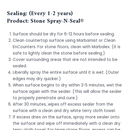
Sealing: (Every 1-2 years)
Product: Stone Spray-N-Seal®
Surface should be dry for 6-12 hours before sealing.
Clean countertop surface using Marbamist or Clean
EnCounters. For stone floors, clean with Marbalex. (It is
safe to lightly clean the stone before sealing.)
Cover surrounding areas that are not intended to be
sealed.
Liberally spray the entire surface until it is wet. (Outer
edges may dry quicker.)
When surface begins to dry within 3-5 minutes, wet the
surface again with the sealer. (This will allow the sealer
to properly penetrate and cure.)
After 30 minutes, wipes off excess sealer from the
surface with a clean and dry white terry cloth towel.
If excess dries on the surface, spray more sealer onto
the surface and wipe off immediately with a clean dry
terry cloth towel. For large stone floors, excess can be