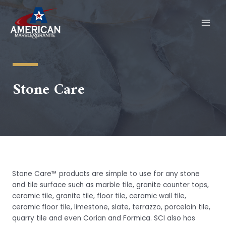
Skip
to
content
MAI
MEN
Stone Care
Stone Care™ products are simple to use for any stone
and tile surface such as marble tile, granite counter tops,
ceramic tile, granite tile, floor tile, ceramic wall tile,
ceramic floor tile, limestone, slate, terrazzo, porcelain tile,
quarry tile and even Corian and Formica. SCI also has